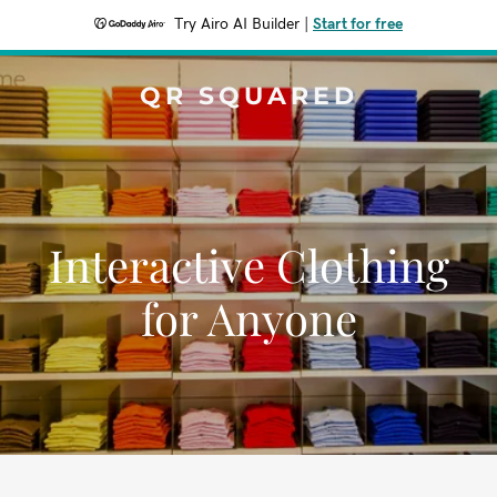
Try Airo AI Builder
|
Start for free
QR SQUARED
Interactive Clothing
for Anyone