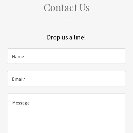
Contact Us
Drop us a line!
Name
Email*