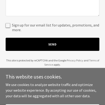
Sign up for our email list for updates, promotions, and
more.
SEND
This site is protected by reCAPTCHA and the Google
Privacy Policy
and
Terms of
Service
apply.
This website uses cookies.
We use cookies to analyze website traffic and optimize
your website experience. By accepting our use of cookies,
Copyright © 2025 QR Squared - All Rights Reserved.
your data will be aggregated with all other user data.
Powered by